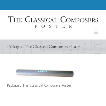
Packaged The Classical Composers Poster
Packaged The Classical Composers Poster