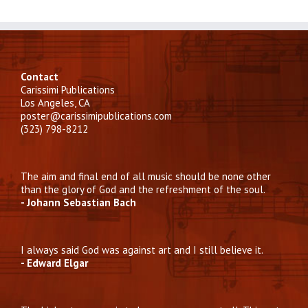
Contact
Carissimi Publications
Los Angeles, CA
poster@carissimipublications.com
(323) 798-8212
The aim and final end of all music should be none other
than the glory of God and the refreshment of the soul.
- Johann Sebastian Bach
I always said God was against art and I still believe it.
- Edward Elgar