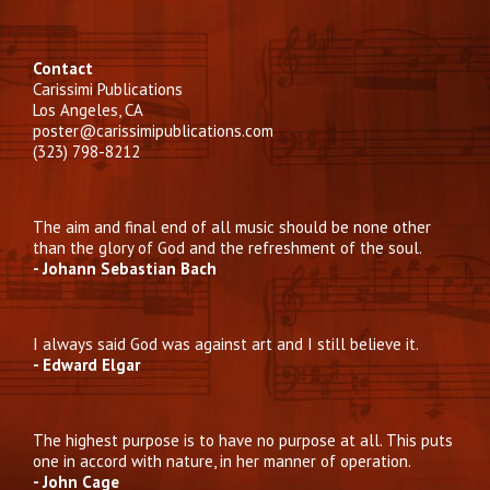
Contact
Carissimi Publications
Los Angeles, CA
poster@carissimipublications.com
(323) 798-8212
The aim and final end of all music should be none other
than the glory of God and the refreshment of the soul.
- Johann Sebastian Bach
I always said God was against art and I still believe it.
- Edward Elgar
The highest purpose is to have no purpose at all. This puts
one in accord with nature, in her manner of operation.
- John Cage