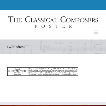
twen.shost