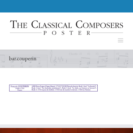
bar.couperin