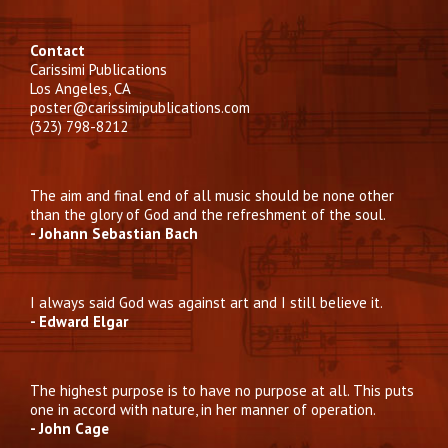
Contact
Carissimi Publications
Los Angeles, CA
poster@carissimipublications.com
(323) 798-8212
The aim and final end of all music should be none other
than the glory of God and the refreshment of the soul.
- Johann Sebastian Bach
I always said God was against art and I still believe it.
- Edward Elgar
The highest purpose is to have no purpose at all. This puts
one in accord with nature, in her manner of operation.
- John Cage