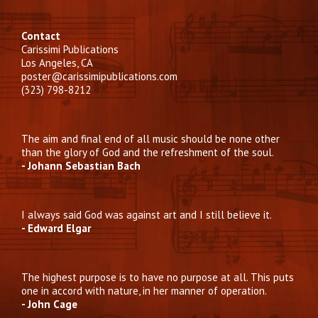
Contact
Carissimi Publications
Los Angeles, CA
poster@carissimipublications.com
(323) 798-8212
The aim and final end of all music should be none other
than the glory of God and the refreshment of the soul.
- Johann Sebastian Bach
I always said God was against art and I still believe it.
- Edward Elgar
The highest purpose is to have no purpose at all. This puts
one in accord with nature, in her manner of operation.
- John Cage