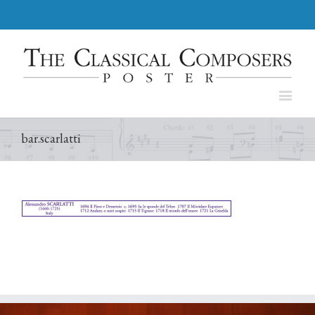
bar.scarlatti