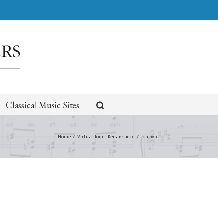
Classical Music Sites
Home
/
Virtual Tour - Renaissance
/
ren.byrd