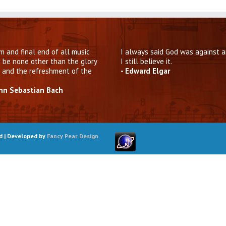
m and final end of all music
I always said God was against a
 be none other than the glory
I still believe it.
 and the refreshment of the
- Edward Elgar
ann Sebastian Bach
ed | Developed by
Fancy Pear Design