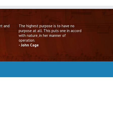
rt and
The highest purpose is to have no
purpose at all. This puts one in accord
with nature, in her manner of
operation.
- John Cage