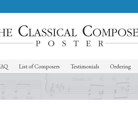
FAQ
List of Composers
Testimonials
Ordering