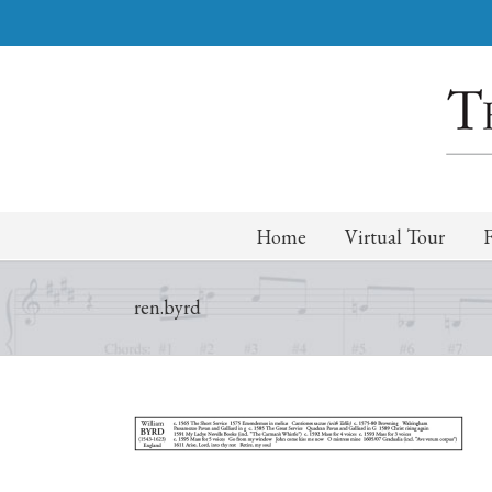
Home
Virtual Tour
ren.byrd