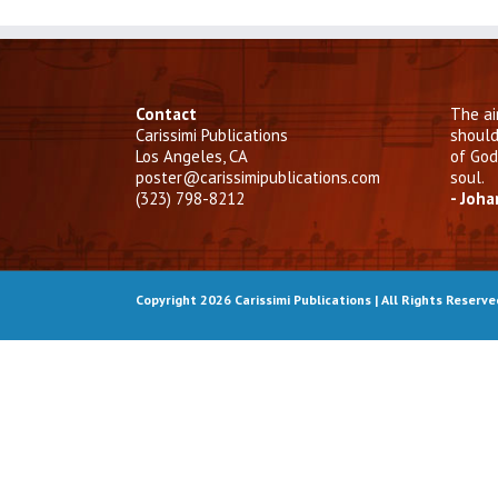
Contact
The ai
Carissimi Publications
should
Los Angeles, CA
of God
poster@carissimipublications.com
soul.
(323) 798-8212
- Joh
Copyright 2026 Carissimi Publications | All Rights Reserv