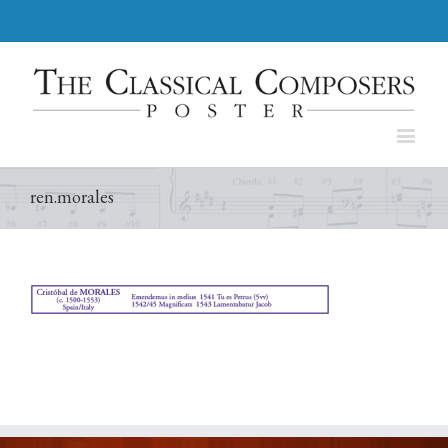
ren.morales