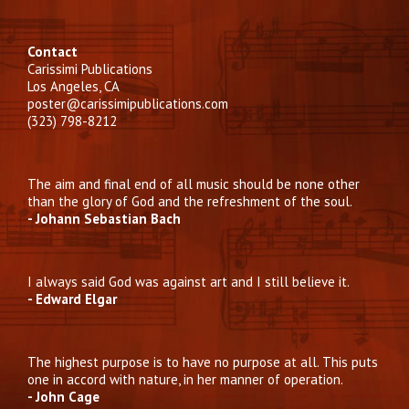
Contact
Carissimi Publications
Los Angeles, CA
poster@carissimipublications.com
(323) 798-8212
The aim and final end of all music should be none other
than the glory of God and the refreshment of the soul.
- Johann Sebastian Bach
I always said God was against art and I still believe it.
- Edward Elgar
The highest purpose is to have no purpose at all. This puts
one in accord with nature, in her manner of operation.
- John Cage