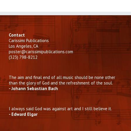
Contact
Carissimi Publications
Los Angeles, CA
poster@carissimipublications.com
(323) 798-8212
The aim and final end of all music should be none other
than the glory of God and the refreshment of the soul.
- Johann Sebastian Bach
I always said God was against art and I still believe it.
- Edward Elgar