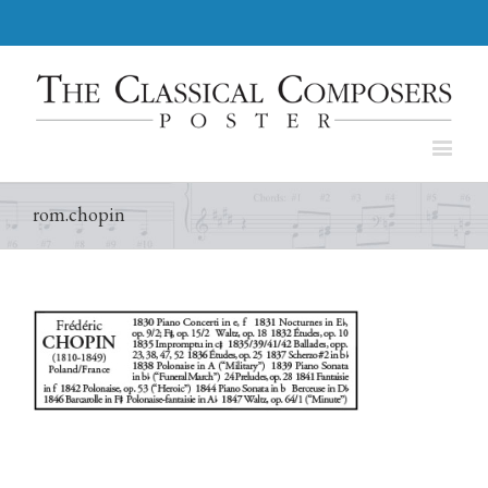
rom.chopin